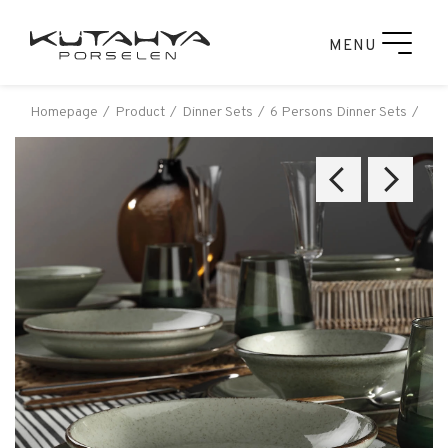
MENU
Homepage
Product
Dinner Sets
6 Persons Dinner Sets
Kut