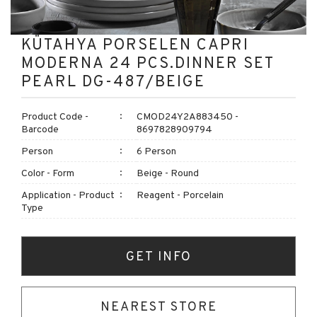
KÜTAHYA PORSELEN CAPRI
MODERNA 24 PCS.DINNER SET
PEARL DG-487/BEIGE
Product Code -
CMOD24Y2A883450 -
Barcode
8697828909794
Person
6 Person
Color - Form
Beige - Round
Application - Product
Reagent - Porcelain
Type
GET INFO
NEAREST STORE