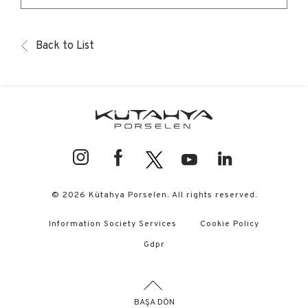
Back to List
© 2026 Kütahya Porselen. All rights reserved.
Information Society Services
Cookie Policy
Gdpr
BAŞA DÖN