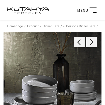
MENU
Homepage
Product
Dinner Sets
6 Persons Dinner Sets
Küt