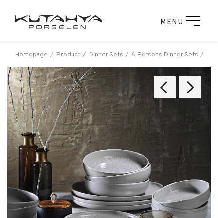
MENU
Homepage
Product
Dinner Sets
6 Persons Dinner Sets
Küt