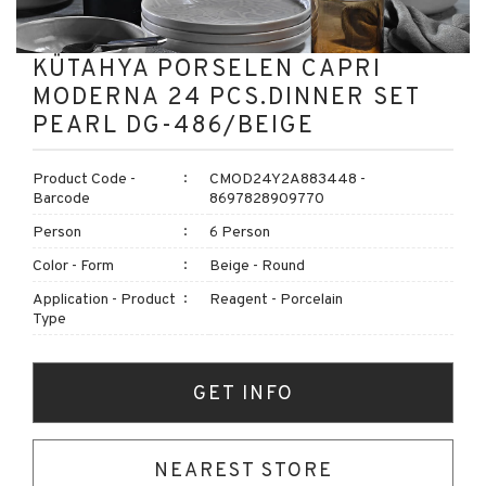
KÜTAHYA PORSELEN CAPRI
MODERNA 24 PCS.DINNER SET
PEARL DG-486/BEIGE
Product Code -
CMOD24Y2A883448 -
Barcode
8697828909770
Person
6 Person
Color - Form
Beige - Round
Application - Product
Reagent - Porcelain
Type
GET INFO
NEAREST STORE