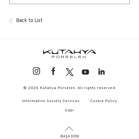
Back to List
© 2026 Kütahya Porselen. All rights reserved.
Information Society Services
Cookie Policy
Gdpr
BAŞA DÖN