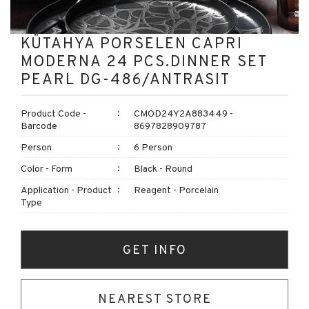
KÜTAHYA PORSELEN CAPRI
MODERNA 24 PCS.DINNER SET
PEARL DG-486/ANTRASIT
Product Code -
CMOD24Y2A883449 -
Barcode
8697828909787
Person
6 Person
Color - Form
Black - Round
Application - Product
Reagent - Porcelain
Type
GET INFO
NEAREST STORE