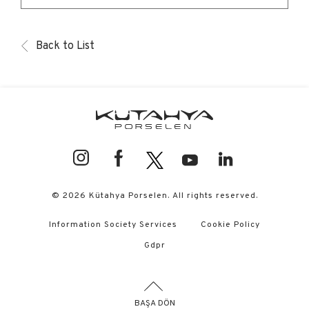
Back to List
© 2026 Kütahya Porselen. All rights reserved.
Information Society Services
Cookie Policy
Gdpr
BAŞA DÖN