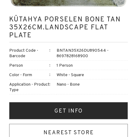
KÜTAHYA PORSELEN BONE TAN
35X26CM.LANDSCAPE FLAT
PLATE
Product Code -
BNTAN35X26DU890544 -
Barcode
8697828168900
Person
1 Person
Color - Form
White - Square
Application - Product
Nano - Bone
Type
GET INFO
NEAREST STORE