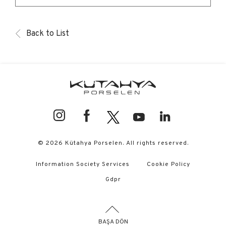
Back to List
© 2026 Kütahya Porselen. All rights reserved.
Information Society Services
Cookie Policy
Gdpr
BAŞA DÖN