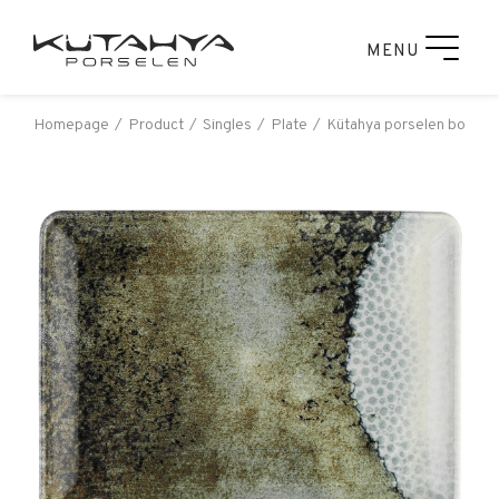
MENU
Homepage
Product
Singles
Plate
Kütahya porselen bone ta