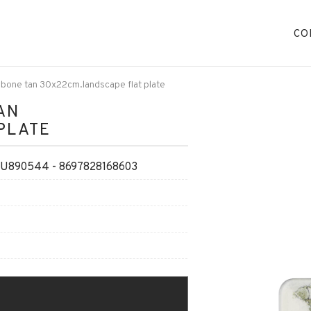
CO
 bone tan 30x22cm.landscape flat plate
AN
PLATE
890544 - 8697828168603
O