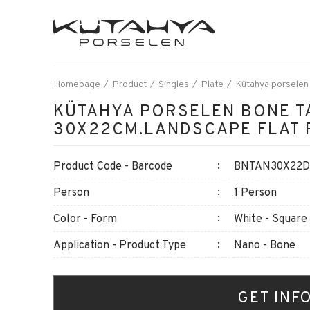
Homepage
Product
Singles
Plate
Kütahya porselen
KÜTAHYA PORSELEN BONE T
30X22CM.LANDSCAPE FLAT 
Product Code - Barcode
BNTAN30X22DU
Person
1 Person
Color - Form
White - Square
Application - Product Type
Nano - Bone
GET INF