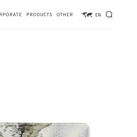
RPORATE
PRODUCTS
OTHER
EN