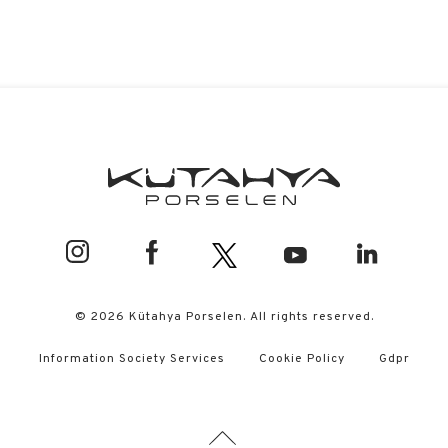
© 2026 Kütahya Porselen. All rights reserved.
Information Society Services
Cookie Policy
Gdpr