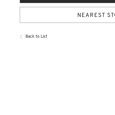
NEAREST S
Back to List