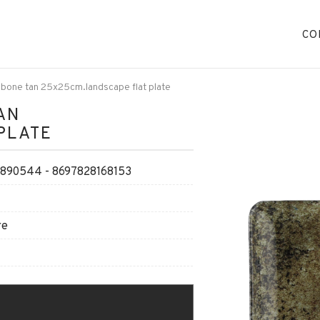
CO
 bone tan 25x25cm.landscape flat plate
AN
PLATE
90544 - 8697828168153
re
O