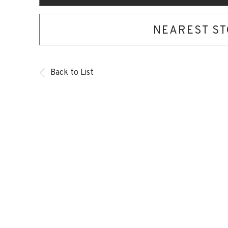
NEAREST S
Back to List