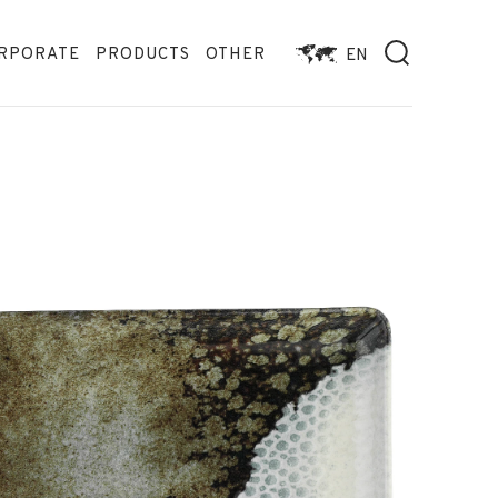
RPORATE
PRODUCTS
OTHER
EN