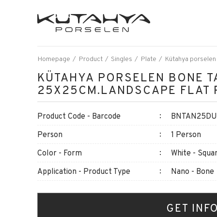
Homepage
Product
Singles
Plate
Kütahya porselen
KÜTAHYA PORSELEN BONE T
25X25CM.LANDSCAPE FLAT 
Product Code - Barcode
BNTAN25DU8
Person
1 Person
Color - Form
White - Squa
Application - Product Type
Nano - Bone
GET INF