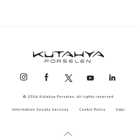
© 2026 Kütahya Porselen. All rights reserved.
Information Society Services
Cookie Policy
Gdpr