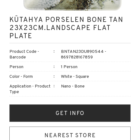
KÜTAHYA PORSELEN BONE TAN
23X23CM.LANDSCAPE FLAT
PLATE
Product Code -
BNTAN23DU890544 -
Barcode
8697828167859
Person
1 Person
Color - Form
White - Square
Application - Product
Nano - Bone
Type
GET INFO
NEAREST STORE