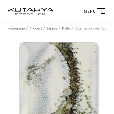
MENU
Homepage
Product
Singles
Plate
Kütahya porselen bone ta