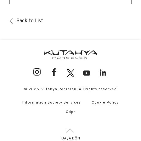
Back to List
© 2026 Kütahya Porselen. All rights reserved.
Information Society Services
Cookie Policy
Gdpr
BAŞA DÖN