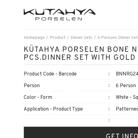
Homepage
Product
Dinner Sets
6 Persons Dinner Set
KÜTAHYA PORSELEN BONE N
PCS.DINNER SET WITH GOLD
Product Code - Barcode
BNNRG24Y
Person
6 Person
Color - Form
White - S
Application - Product Type
Patterned
GET INF