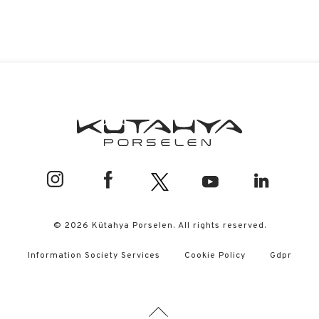
© 2026 Kütahya Porselen. All rights reserved.
Information Society Services
Cookie Policy
Gdpr