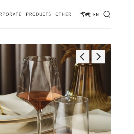
RPORATE
PRODUCTS
OTHER
EN