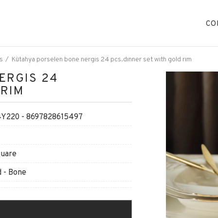
CO
s
Kütahya porselen bone nergıs 24 pcs.dınner set wıth gold rım
ERGIS 24
 RIM
220 - 8697828615497
quare
 - Bone
O