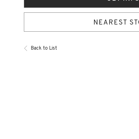
NEAREST S
Back to List