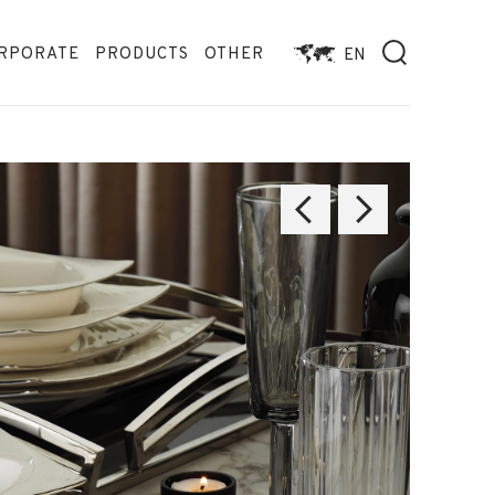
RPORATE
PRODUCTS
OTHER
EN