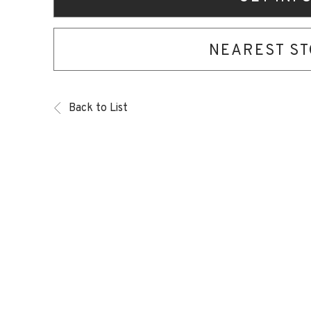
NEAREST S
Back to List