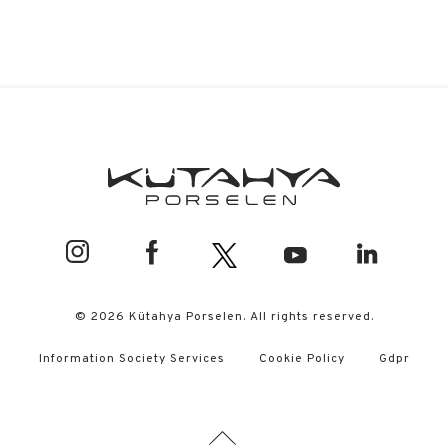
© 2026 Kütahya Porselen. All rights reserved.
Information Society Services
Cookie Policy
Gdpr