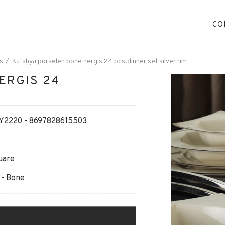
CO
s
Kütahya porselen bone nergıs 24 pcs.dınner set sılver rım
ERGIS 24
2220 - 8697828615503
uare
 - Bone
O