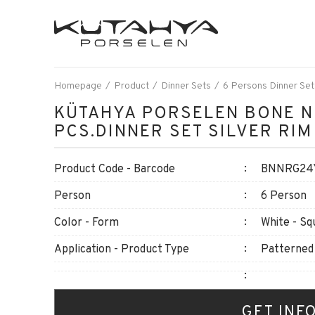
Homepage
Product
Dinner Sets
6 Persons Dinner Set
KÜTAHYA PORSELEN BONE N
PCS.DINNER SET SILVER RIM
Product Code - Barcode
BNNRG24Y
Person
6 Person
Color - Form
White - Sq
Application - Product Type
Patterned
GET INF