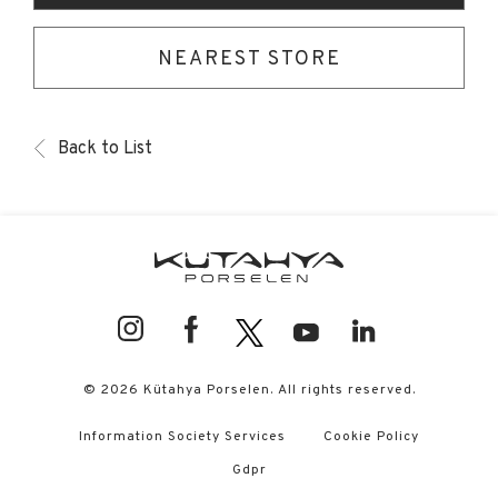
NEAREST STORE
Back to List
© 2026 Kütahya Porselen. All rights reserved.
Information Society Services
Cookie Policy
Gdpr