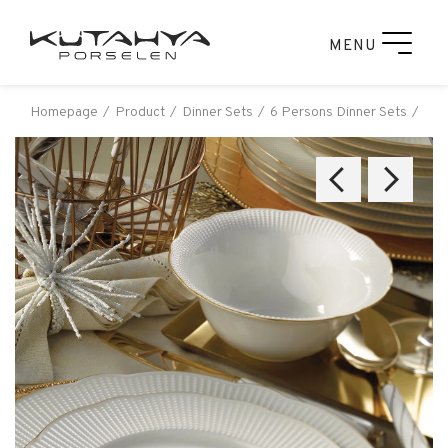
MENU
Homepage
Product
Dinner Sets
6 Persons Dinner Sets
Kut