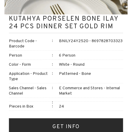
KUTAHYA PORSELEN BONE ILAY
24 PCS DINNER SET GOLD RIM
Product Code -
BNILY24Y2520 - 8697828703323
Barcode
Person
6 Person
Color - Form
White - Round
Application - Product
Patterned - Bone
Type
Sales Channel - Sales
E Commerce and Stores - Internal
Channel
Market
Pieces in Box
24
GET INFO