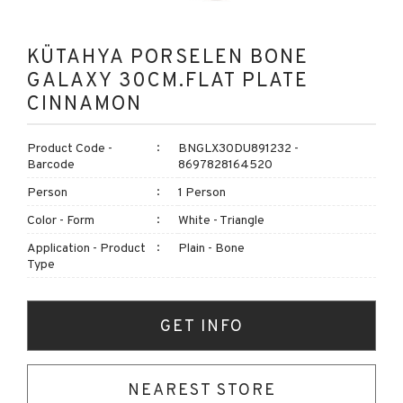
KÜTAHYA PORSELEN BONE
GALAXY 30CM.FLAT PLATE
CINNAMON
Product Code -
BNGLX30DU891232 -
Barcode
8697828164520
Person
1 Person
Color - Form
White - Triangle
Application - Product
Plain - Bone
Type
GET INFO
NEAREST STORE