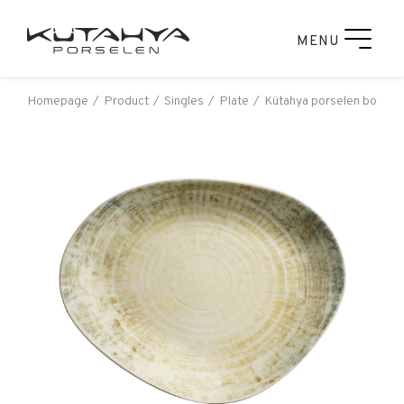
MENU
Homepage
Product
Singles
Plate
Kütahya porselen bone ga