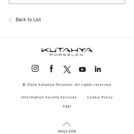
Back to List
© 2026 Kütahya Porselen. All rights reserved.
Information Society Services
Cookie Policy
Gdpr
BAŞA DÖN