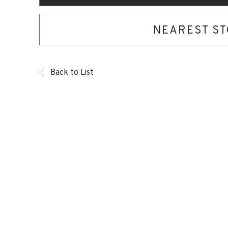
NEAREST S
Back to List