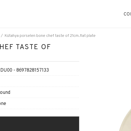
CO
Kütahya porselen bone chef taste of 21cm.flat plate
HEF TASTE OF
DU00 - 8697828157133
Round
one
O