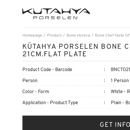
Homepage
Product
Bone Horeca
Bone Chef Taste Of
KÜTAHYA PORSELEN BONE C
21CM.FLAT PLATE
Product Code - Barcode
BNCTO21
Person
1 Person
Color - Form
White - 
Application - Product Type
Plain - B
GET INF