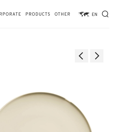
RPORATE
PRODUCTS
OTHER
EN