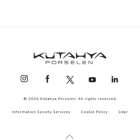
© 2026 Kütahya Porselen. All rights reserved.
Information Society Services
Cookie Policy
Gdpr