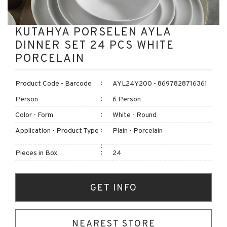
KUTAHYA PORSELEN AYLA
DINNER SET 24 PCS WHITE
PORCELAIN
Product Code - Barcode
AYL24Y200 - 8697828716361
Person
6 Person
Color - Form
White - Round
Application - Product Type
Plain - Porcelain
Pieces in Box
24
GET INFO
NEAREST STORE