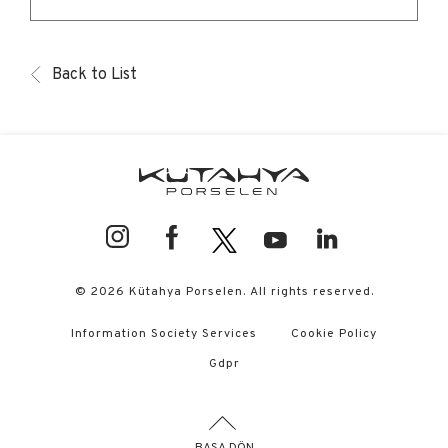
Back to List
© 2026 Kütahya Porselen. All rights reserved.
Information Society Services
Cookie Policy
Gdpr
BAŞA DÖN