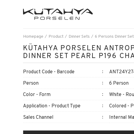
Homepage
Product
Dinner Sets
6 Persons Dinner Set
KÜTAHYA PORSELEN ANTROP
DINNER SET PEARL P196 CH
Product Code - Barcode
ANT24Y274
Person
6 Person
Color - Form
White - Ro
Application - Product Type
Colored - P
Sales Channel
Internal M