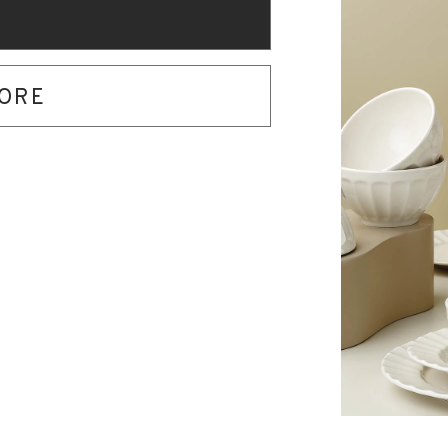
O
TORE