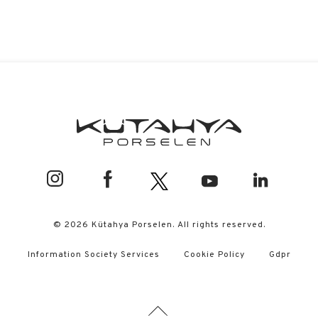
© 2026 Kütahya Porselen. All rights reserved.
Information Society Services
Cookie Policy
Gdpr