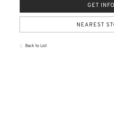
GET INF
NEAREST S
Back to List