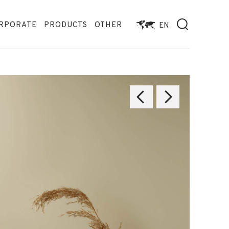
RPORATE
PRODUCTS
OTHER
EN