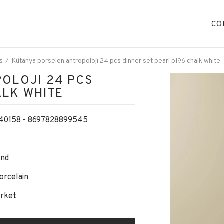
CO
s
Kütahya porselen antropolojı 24 pcs dınner set pearl p196 chalk whıte
OLOJI 24 PCS
ALK WHITE
0158 - 8697828899545
und
orcelain
arket