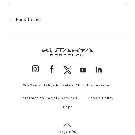
Back to List
© 2026 Kütahya Porselen. All rights reserved.
Information Society Services
Cookie Policy
Gdpr
BAŞA DÖN