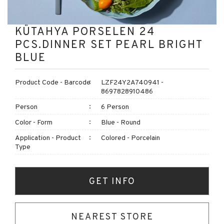
KÜTAHYA PORSELEN 24
PCS.DINNER SET PEARL BRIGHT
BLUE
Product Code - Barcode
LZF24Y2A740941 -
8697828910486
Person
6 Person
Color - Form
Blue - Round
Application - Product
Colored - Porcelain
Type
GET INFO
NEAREST STORE