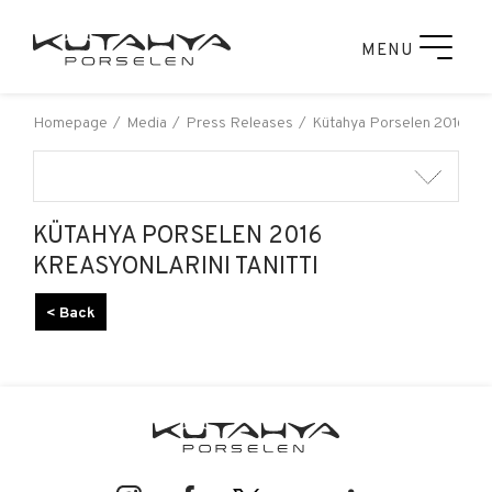
MENU
Homepage
Media
Press Releases
Kütahya Porselen 2016 Krea
KÜTAHYA PORSELEN 2016
KREASYONLARINI TANITTI
< Back