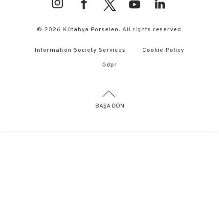
© 2026 Kütahya Porselen. All rights reserved.
Information Society Services
Cookie Policy
Gdpr
BAŞA DÖN