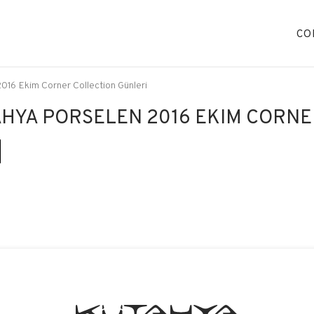
CO
016 Ekim Corner Collection Günleri
HYA PORSELEN 2016 EKIM CORNE