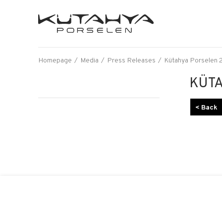
Homepage
Media
Press Releases
Kütahya Porselen 2
KÜTA
< Back