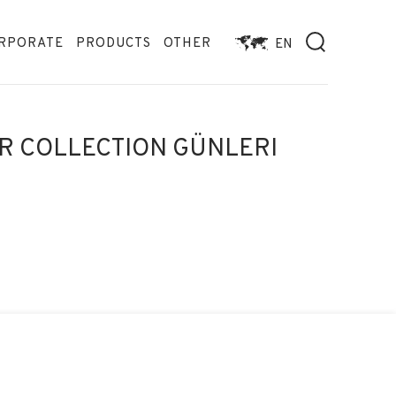
RPORATE
PRODUCTS
OTHER
EN
R COLLECTION GÜNLERI