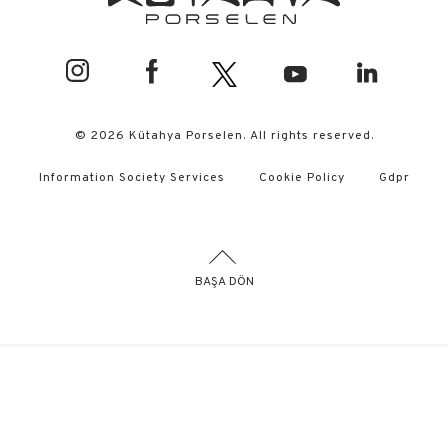
© 2026 Kütahya Porselen. All rights reserved.
Information Society Services
Cookie Policy
Gdpr
BAŞA DÖN