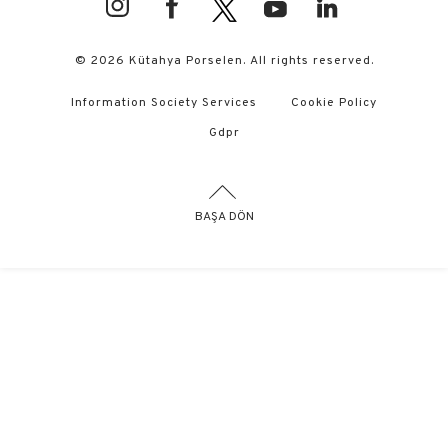
© 2026 Kütahya Porselen. All rights reserved.
Information Society Services
Cookie Policy
Gdpr
BAŞA DÖN