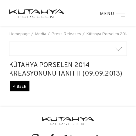
MENU
Homepage
Media
Press Releases
Kütahya Porselen 2014 Kre
KÜTAHYA PORSELEN 2014
KREASYONUNU TANITTI (09.09.2013)
< Back