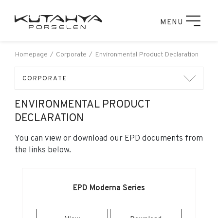
MENU
Homepage
Corporate
Environmental Product Declaration
CORPORATE
ENVIRONMENTAL PRODUCT
DECLARATION
You can view or download our EPD documents from
the links below.
EPD Moderna Series