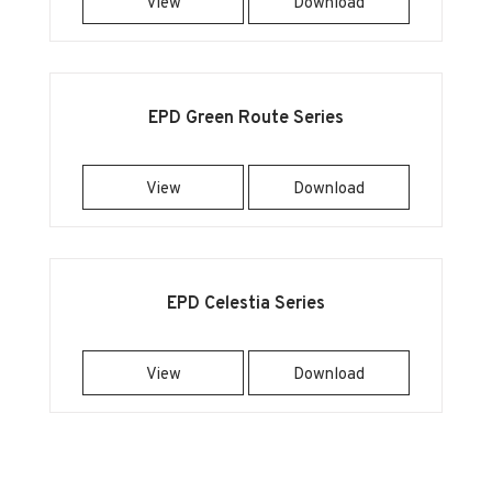
View
Download
EPD Green Route Series
View
Download
EPD Celestia Series
View
Download