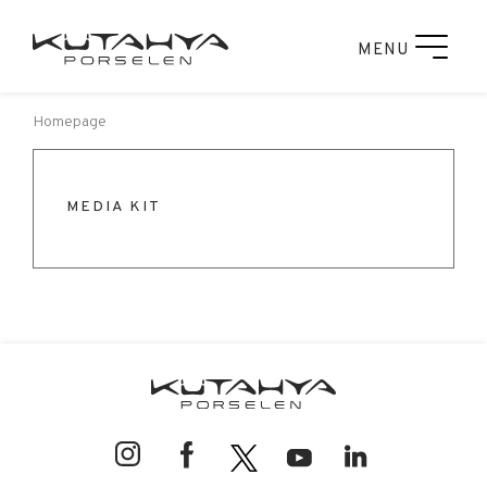
MENU
Homepage
MEDIA KIT