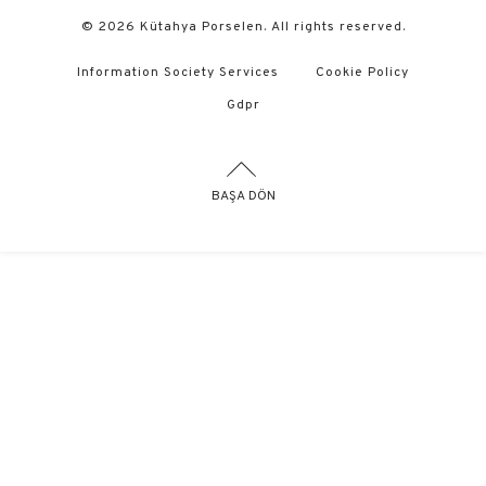
© 2026 Kütahya Porselen. All rights reserved.
Information Society Services
Cookie Policy
Gdpr
BAŞA DÖN